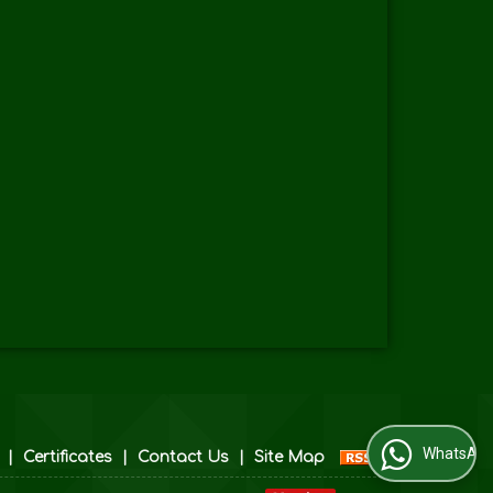
WhatsApp Us
|
Certificates
|
Contact Us
|
Site Map