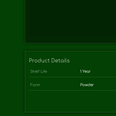
Product Details
Shelf Life
1 Year
Form
Powder