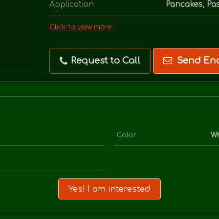
Application
Pancakes, Pas
Click to view more
Request to Call
Send Enq
Color
Wh
Yes! I am interested