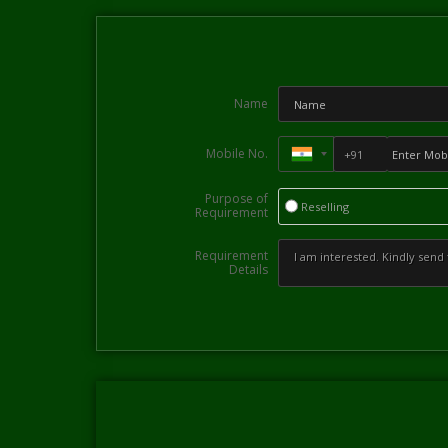
Name
Mobile No.
Purpose of
Reselling
Requirement
Requirement
Details