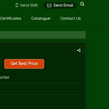
Send SMS
Send Email
Certificates
Catalogue
Contact Us
Get Best Price
orter