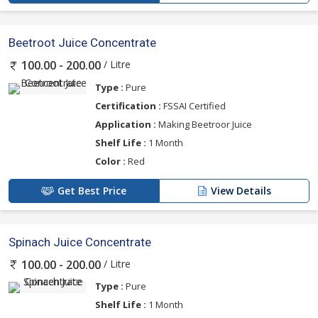
Beetroot Juice Concentrate
/ Litre
100.00 - 200.00
Type :
Pure
Certification :
FSSAI Certified
Application :
Making Beetroor Juice
Shelf Life :
1 Month
Color :
Red
Get Best Price
View Details
Spinach Juice Concentrate
/ Litre
100.00 - 200.00
Type :
Pure
Shelf Life :
1 Month