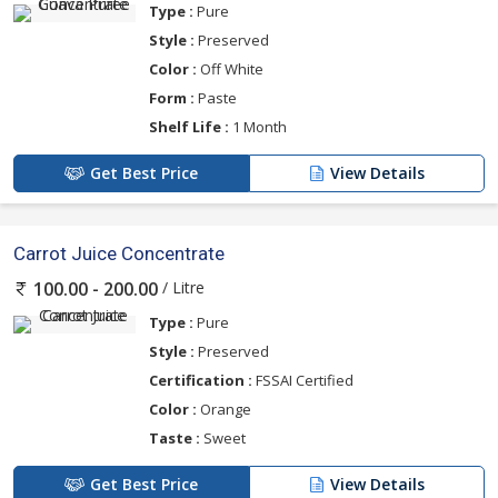
Type :
Pure
Style :
Preserved
Color :
Off White
Form :
Paste
Shelf Life :
1 Month
Get Best Price
View Details
Carrot Juice Concentrate
/ Litre
100.00 - 200.00
Type :
Pure
Style :
Preserved
Certification :
FSSAI Certified
Color :
Orange
Taste :
Sweet
Get Best Price
View Details