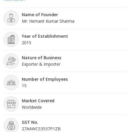
from the fields by the farmers. We process and manufacture our
excellent range of products within our high teach manufacturing
Name of Founder
unit. This certifies complete hygiene in produc
Mr. Hemant Kumar Sharma
Year of Establishment
2015
Nature of Business
Exporter & Importer
Number of Employees
15
Market Covered
Worldwide
GST No.
27AAWCS3537P1ZB