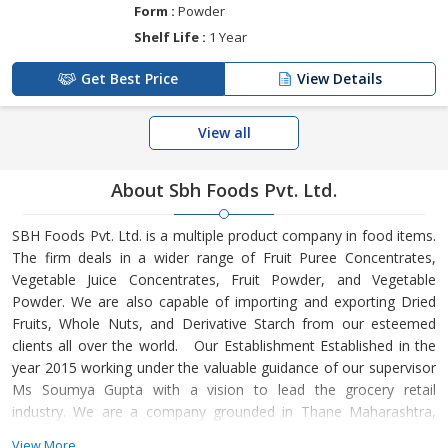
Form :
Powder
Shelf Life :
1 Year
Get Best Price
View Details
View all
About Sbh Foods Pvt. Ltd.
SBH Foods Pvt. Ltd. is a multiple product company in food items.
The firm deals in a wider range of Fruit Puree Concentrates,
Vegetable Juice Concentrates, Fruit Powder, and Vegetable
Powder. We are also capable of importing and exporting Dried
Fruits, Whole Nuts, and Derivative Starch from our esteemed
clients all over the world. Our Establishment Established in the
year 2015 working under the valuable guidance of our supervisor
Ms Soumya Gupta with a vision to lead the grocery retail
industry. We are a company grounded in Thane Maharashtra,
India. Our Quality Approach We bring all our products straight
View More...