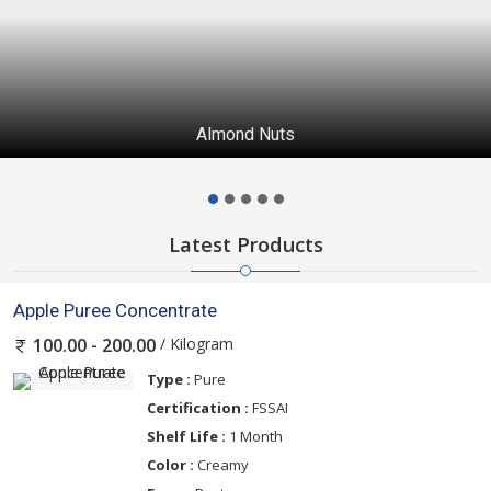
Almond Nuts
Latest Products
Apple Puree Concentrate
/ Kilogram
100.00 - 200.00
Type :
Pure
Certification :
FSSAI
Shelf Life :
1 Month
Color :
Creamy