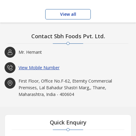
View all
Contact Sbh Foods Pvt. Ltd.
Mr. Hemant
View Mobile Number
First Floor, Office No.F-62, Eternity Commercial
Premises, Lal Bahadur Shastri Marg,, Thane,
Maharashtra, India - 400604
Quick Enquiry