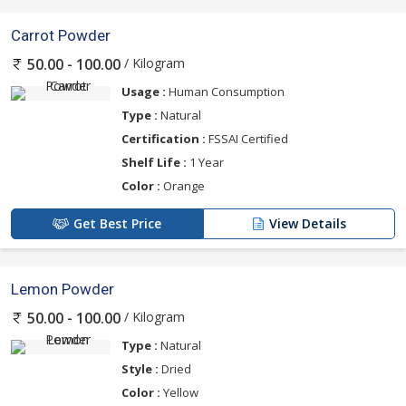
Carrot Powder
/ Kilogram
50.00 - 100.00
Usage :
Human Consumption
Type :
Natural
Certification :
FSSAI Certified
Shelf Life :
1 Year
Color :
Orange
Get Best Price
View Details
Lemon Powder
/ Kilogram
50.00 - 100.00
Type :
Natural
Style :
Dried
Color :
Yellow