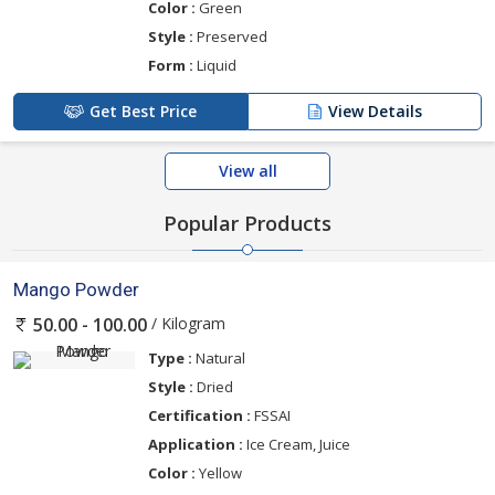
Color :
Green
Style :
Preserved
Form :
Liquid
Get Best Price
View Details
View all
Popular Products
Mango Powder
/ Kilogram
50.00 - 100.00
Type :
Natural
Style :
Dried
Certification :
FSSAI
Application :
Ice Cream, Juice
Color :
Yellow