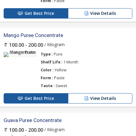
Form :
Paste
Get Best Price
View Details
Mango Puree Concentrate
/ Kilogram
100.00 - 200.00
Type :
Pure
Shelf Life :
1 Month
Color :
Yellow
Form :
Paste
Taste :
Sweet
Get Best Price
View Details
Guava Puree Concentrate
/ Kilogram
100.00 - 200.00