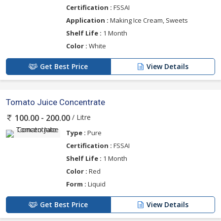
Certification :
FSSAI
Application :
Making Ice Cream, Sweets
Shelf Life :
1 Month
Color :
White
Get Best Price
View Details
Tomato Juice Concentrate
/ Litre
100.00 - 200.00
Type :
Pure
Certification :
FSSAI
Shelf Life :
1 Month
Color :
Red
Form :
Liquid
Get Best Price
View Details