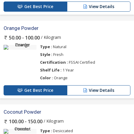
Get Best Price
View Details
Orange Powder
/ Kilogram
50.00 - 100.00
Type :
Natural
Style :
Fresh
Certification :
FSSAI Certified
Shelf Life :
1 Year
Color :
Orange
Get Best Price
View Details
Coconut Powder
/ Kilogram
100.00 - 150.00
Type :
Desiccated