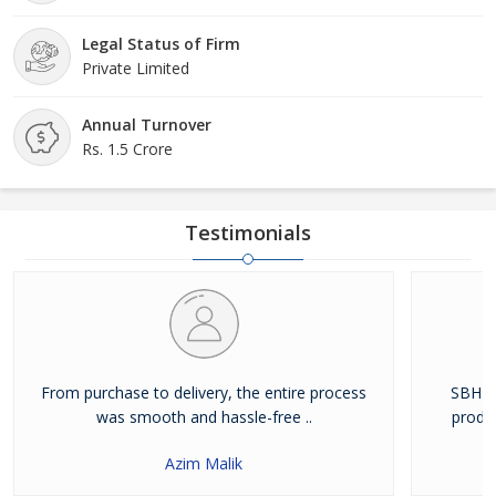
Legal Status of Firm
Private Limited
Annual Turnover
Rs. 1.5 Crore
Testimonials
From purchase to delivery, the entire process
SBH Fo
was smooth and hassle-free ..
produc
Azim Malik