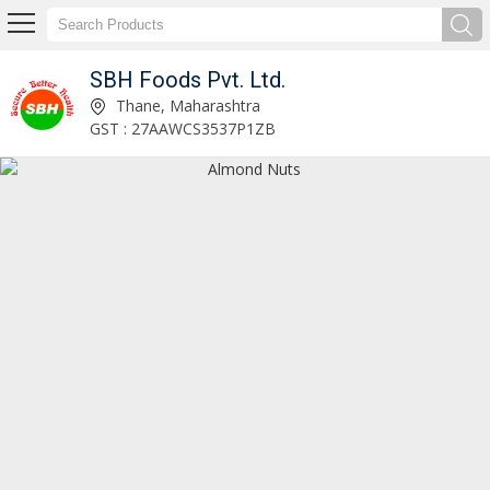
SBH Foods Pvt. Ltd.
Palmolein Oil Exporter
Thane, Maharashtra
GST : 27AAWCS3537P1ZB