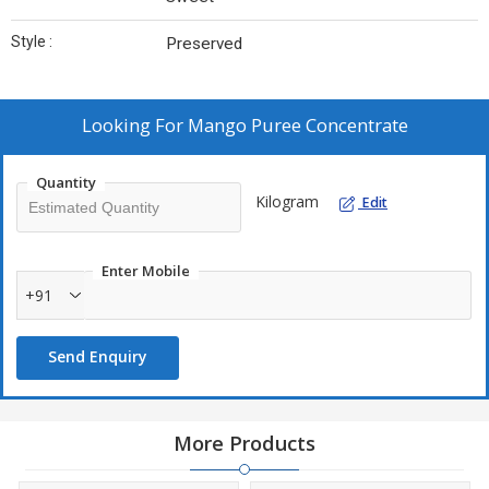
Style :
Preserved
Looking For
Mango Puree Concentrate
Quantity
Kilogram
Edit
Enter Mobile
+91
Send Enquiry
More Products