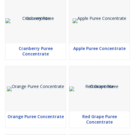
Cranberry Puree
Apple Puree Concentrate
Concentrate
Orange Puree Concentrate
Red Grape Puree
Concentrate