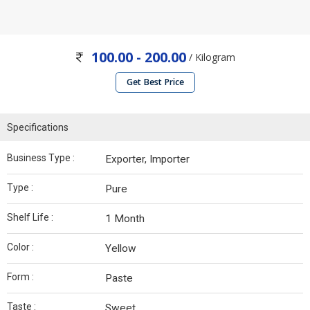
100.00 - 200.00
/ Kilogram
Get Best Price
Specifications
Business Type :
Exporter, Importer
Type :
Pure
Shelf Life :
1 Month
Color :
Yellow
Form :
Paste
Taste :
Sweet