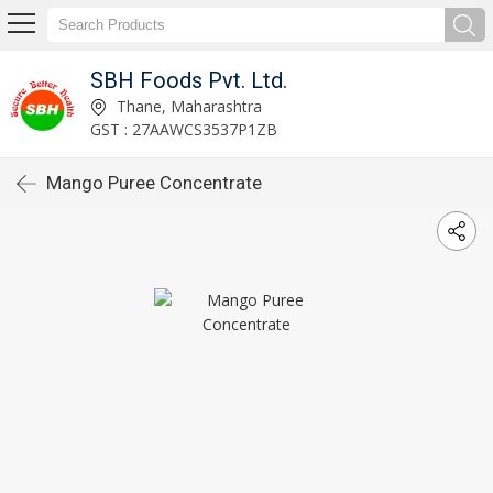
SBH Foods Pvt. Ltd.
Thane, Maharashtra
GST : 27AAWCS3537P1ZB
Mango Puree Concentrate