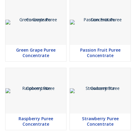
Green Grape Puree
Passion Fruit Puree
Concentrate
Concentrate
Raspberry Puree
Strawberry Puree
Concentrate
Concentrate