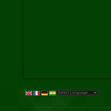
Powered by
Translate