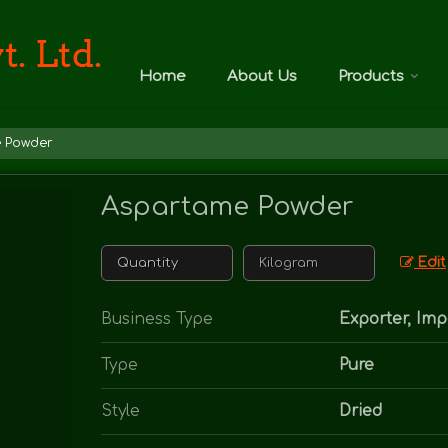
Home
About Us
Products
 Powder
Aspartame Powder
Edit
Business Type
Exporter, Imp
Type
Pure
Style
Dried