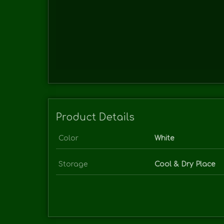
Product Details
Color
White
Storage
Cool & Dry Place