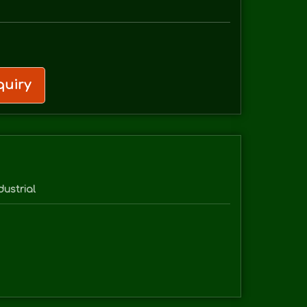
uiry
dustrial