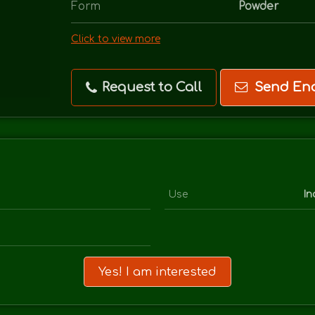
Form
Powder
Click to view more
Request to Call
Send Enq
Use
In
Yes! I am interested