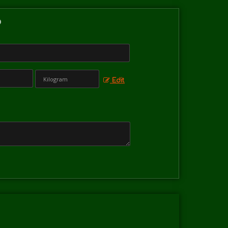
?
Edit