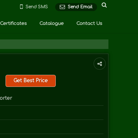
Send SMS
Send Email
Certificates
Catalogue
Contact Us
Get Best Price
orter