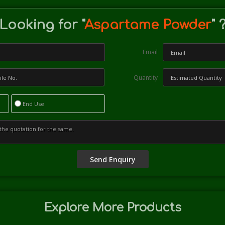
Looking for "
Aspartame Powder
" 
Email
Quantity
End Use
Explore More Products