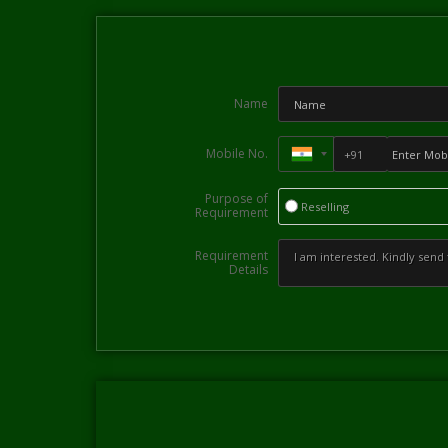
Name
Mobile No.
Purpose of
Reselling
Requirement
Requirement
Details