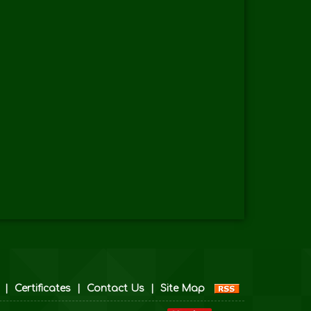
|
Certificates
|
Contact Us
|
Site Map