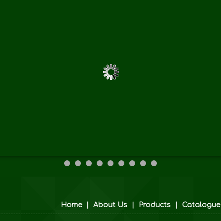
Home
|
About Us
|
Products
|
Catalogue