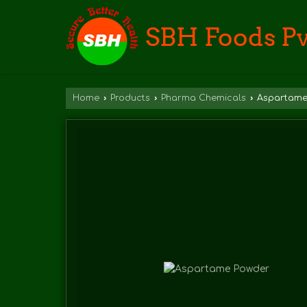
Home
›
Products
›
Pharma Chemicals
›
Aspartame