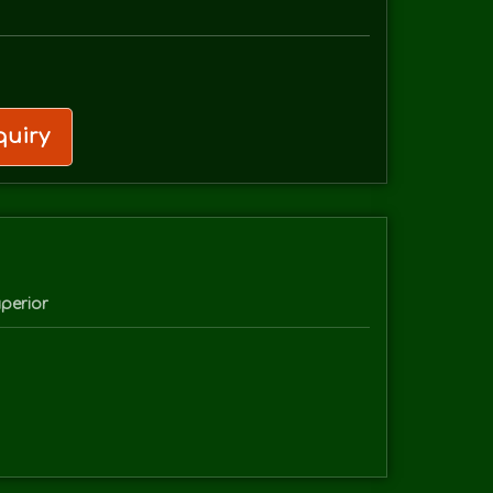
uiry
perior