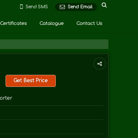
Send SMS
Send Email
Certificates
Catalogue
Contact Us
Get Best Price
orter