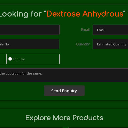
Looking for "
Dextrose Anhydrous
"
Email
Quantity
End Use
Explore More Products