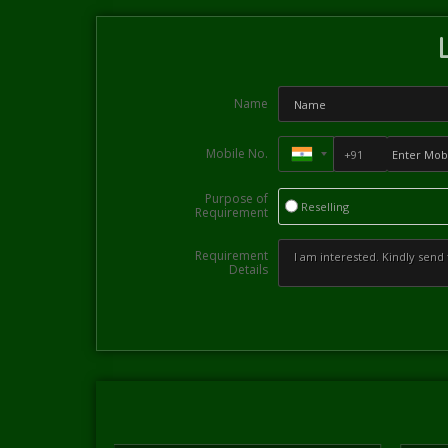
Name
Mobile No.
Purpose of
Reselling
Requirement
Requirement
Details