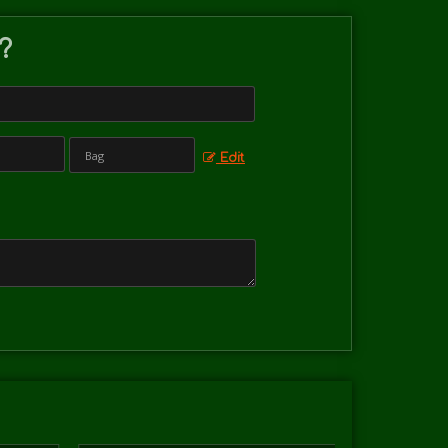
 ?
Edit