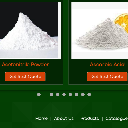
Acetonitrile Powder
Ascorbic Acid
Get Best Quote
Get Best Quote
Home
|
About Us
|
Products
|
Catalogue