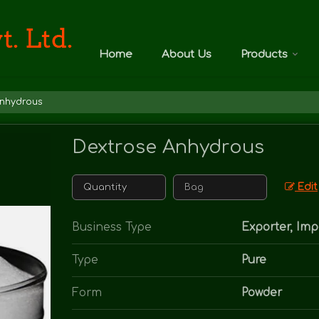
Home
About Us
Products
nhydrous
Dextrose Anhydrous
Edit
Business Type
Exporter, Imp
Type
Pure
Form
Powder