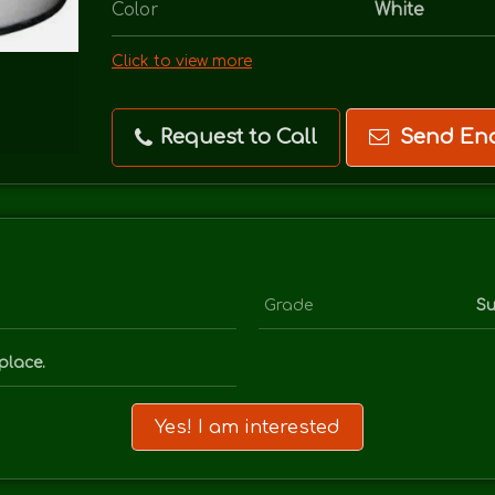
Color
White
Click to view more
Request to Call
Send Enq
Grade
Su
place.
Yes! I am interested