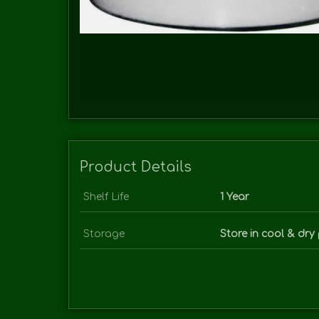
Product Details
Shelf Life
1 Year
Storage
Store in cool & dry 