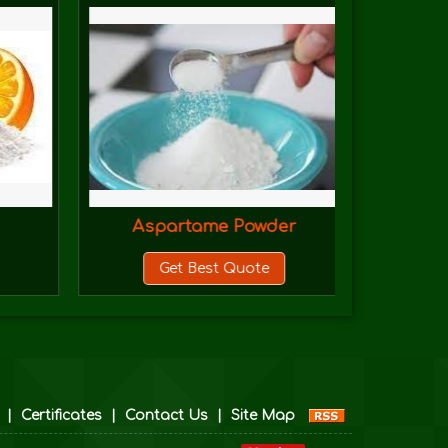
Aspartame Powder
Azi
Get Best Quote
|
Certificates
|
Contact Us
|
Site Map