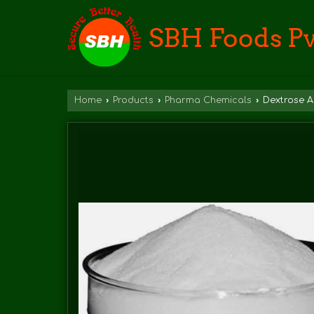
Home
›
Products
›
Pharma Chemicals
›
Dextrose A