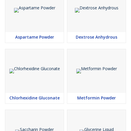
Aspartame Powder
Dextrose Anhydrous
Chlorhexidine Gluconate
Metformin Powder