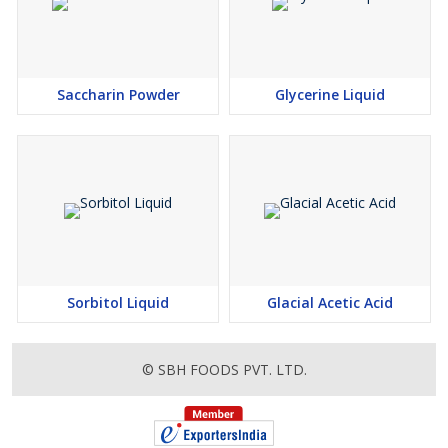
Saccharin Powder
Glycerine Liquid
Sorbitol Liquid
Glacial Acetic Acid
© SBH FOODS PVT. LTD.