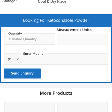
Storage :
Cool & Dry Place
Looking For
Ketoconazole Powder
Measurement Units
Quantity
Enter Mobile
+91
Send Enquiry
More Products