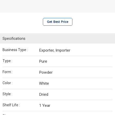
Get Best Price
Specifications
Business Type :
Exporter, Importer
Type :
Pure
Form :
Powder
Color :
White
Style :
Dried
Shelf Life :
1 Year