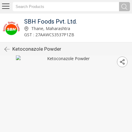
SBH Foods Pvt. Ltd.
Thane, Maharashtra
GST : 27AAWCS3537P1ZB
Ketoconazole Powder