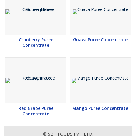
Cranberry Puree
Guava Puree Concentrate
Concentrate
Red Grape Puree
Mango Puree Concentrate
Concentrate
© SBH FOODS PVT. LTD.