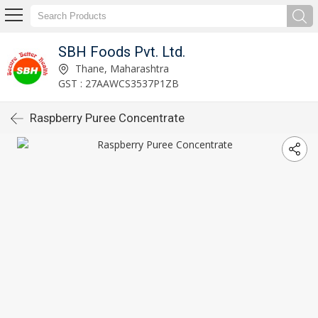
SBH Foods Pvt. Ltd.
Thane, Maharashtra
GST : 27AAWCS3537P1ZB
Raspberry Puree Concentrate