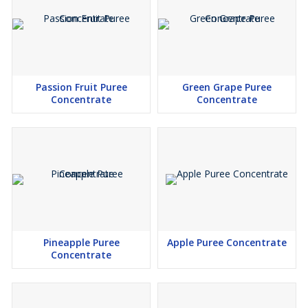
Passion Fruit Puree
Green Grape Puree
Concentrate
Concentrate
Pineapple Puree
Apple Puree Concentrate
Concentrate