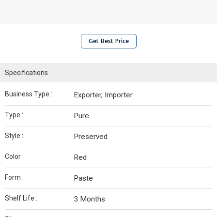
Get Best Price
Specifications
Business Type :
Exporter, Importer
Type :
Pure
Style :
Preserved
Color :
Red
Form :
Paste
Shelf Life :
3 Months