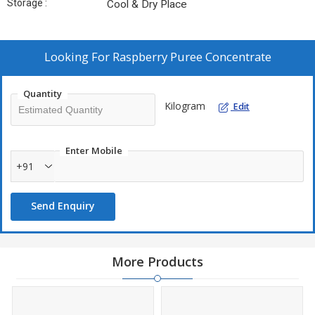
Storage :
Cool & Dry Place
Looking For
Raspberry Puree Concentrate
Quantity
Kilogram
Edit
Enter Mobile
+91
Send Enquiry
More Products